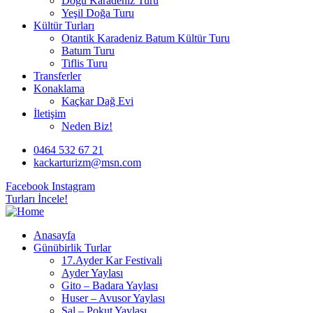
Doğu Karadeniz Turu
Yeşil Doğa Turu
Kültür Turları
Otantik Karadeniz Batum Kültür Turu
Batum Turu
Tiflis Turu
Transferler
Konaklama
Kaçkar Dağ Evi
İletişim
Neden Biz!
0464 532 67 21
kackarturizm@msn.com
Facebook
Instagram
Turları İncele!
Anasayfa
Günübirlik Turlar
17.Ayder Kar Festivali
Ayder Yaylası
Gito – Badara Yaylası
Huser – Avusor Yaylası
Sal – Pokut Yaylası