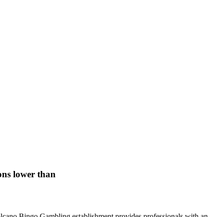
ons lower than
s. Volcano Bingo Gambling establishment provides professionals with an