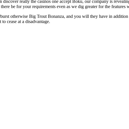
n discover really the casinos one accept Boku, our company is revealin
l there be for your requirements even as we dig greater for the features
burst otherwise Big Trout Bonanza, and you will they have in addition 
 to cease at a disadvantage.