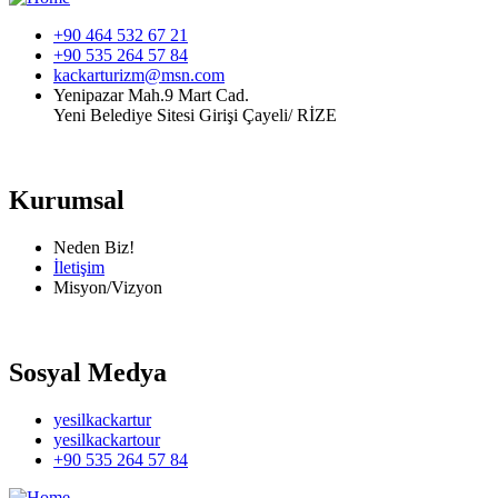
+90 464 532 67 21
+90 535 264 57 84
kackarturizm@msn.com
Yenipazar Mah.9 Mart Cad.
Yeni Belediye Sitesi Girişi Çayeli/ RİZE
Kurumsal
Neden Biz!
İletişim
Misyon/Vizyon
Sosyal Medya
yesilkackartur
yesilkackartour
+90 535 264 57 84