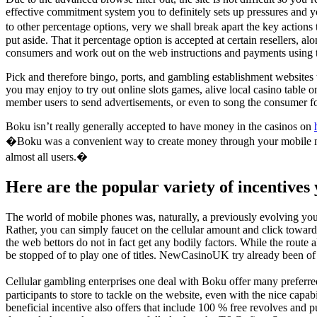
effective commitment system you to definitely sets up pressures and yo
to other percentage options, very we shall break apart the key actions 
put aside. That it percentage option is accepted at certain resellers, 
consumers and work out on the web instructions and payments using the
Pick and therefore bingo, ports, and gambling establishment websites w
you may enjoy to try out online slots games, alive local casino table
member users to send advertisements, or even to song the consumer for
Boku isn’t really generally accepted to have money in the casinos on
�Boku was a convenient way to create money through your mobile mobile
almost all users.�
Here are the popular variety of incentives 
The world of mobile phones was, naturally, a previously evolving you t
Rather, you can simply faucet on the cellular amount and click toward
the web bettors do not in fact get any bodily factors. While the rout
be stopped of to play one of titles. NewCasinoUK try already been of 
Cellular gambling enterprises one deal with Boku offer many preferre
participants to store to tackle on the website, even with the nice cap
beneficial incentive also offers that include 100 % free revolves and 