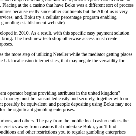
 Placing at the a casino that have Boku was a different sort of process
tries because really since other continents but the All of us is very
 services, and. Boku try a cellular percentage program enabling
t gambling establishment web site).
loped in 2010. As a result, with this specific easy payment solution,
l bring. The fresh new tech shop otherwise access must create
rposes.
 the more step of utilizing Neteller while the mediator getting places.
k local casino internet sites, that may negate the versatility for
stem operator begins providing attributes in the united kingdom?
hat money must be transmitted easily and securely, together with on
ght possibly be equivalent, and people depositing using Boku may not
r the significant gambling enterprises.
rbors, and others. The pay from the mobile local casino entices the
acteristics away from casinos that undertake Boku, you’ll find
nditions and other restrictions you to regular gambling enterprises