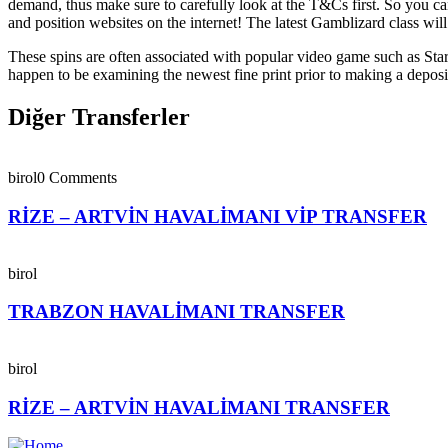
demand, thus make sure to carefully look at the T&Cs first. So you ca
and position websites on the internet! The latest Gamblizard class wil
These spins are often associated with popular video game such as Star
happen to be examining the newest fine print prior to making a deposit
Diğer Transferler
birol
0 Comments
RİZE – ARTVİN HAVALİMANI VİP TRANSFER
birol
TRABZON HAVALİMANI TRANSFER
birol
RİZE – ARTVİN HAVALİMANI TRANSFER