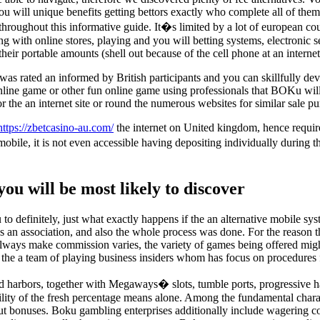
u will unique benefits getting bettors exactly who complete all of them.
throughout this informative guide. It�s limited by a lot of european coun
along with online stores, playing and you will betting systems, electronic
ir portable amounts (shell out because of the cell phone at an interne
as rated an informed by British participants and you can skillfully deve
 online game or other fun online game using professionals that BOKu wil
 the an internet site or round the numerous websites for similar sale pu
https://zbetcasino-au.com/
the internet on United kingdom, hence requires
, it is not even accessible having depositing individually during the U
you will be most likely to discover
o definitely, just what exactly happens if the an alternative mobile sy
s an association, and also the whole process was done. For the reason t
e always make commission varies, the variety of games being offered mi
the a team of playing business insiders whom has focus on procedures fo
d harbors, together with Megaways� slots, tumble ports, progressive ha
ability of the fresh percentage means alone. Among the fundamental char
put bonuses. Boku gambling enterprises additionally include wagering co