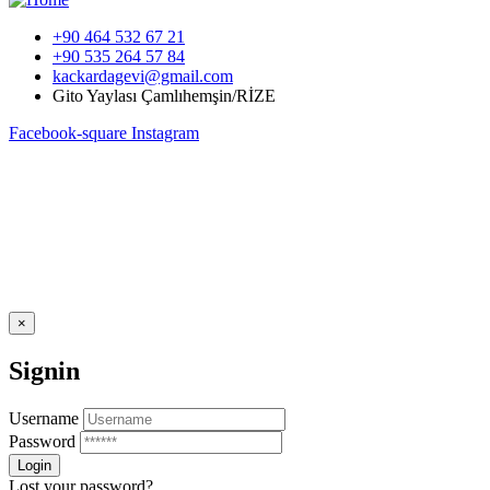
+90 464 532 67 21
+90 535 264 57 84
kackardagevi@gmail.com
Gito Yaylası Çamlıhemşin/RİZE
Facebook-square
Instagram
×
Signin
Username
Password
Lost your password?