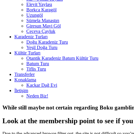
Elevit Yaylası
Borkça Karagöl
Uzungöl
Sümela Manastırı
Giresun Mavi Göl
Çeçeva Çayluk
Karadeniz Turları
Doğu Karadeniz Turu
Yeşil Doğa Turu
Kültür Turları
Otantik Karadeniz Batum Kültür Turu
Batum Turu
Tiflis Turu
Transferler
Konaklama
Kaçkar Dağ Evi
İletişim
Neden Biz!
While still maybe not certain regarding Boku gambling
Look at the membership point to see if you 
Due to the advanced browse filter out, the site is not difficult so yo