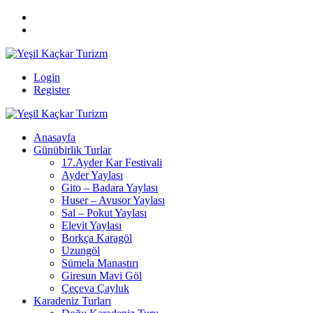
Login
Register
Anasayfa
Günübirlik Turlar
17.Ayder Kar Festivali
Ayder Yaylası
Gito – Badara Yaylası
Huser – Avusor Yaylası
Sal – Pokut Yaylası
Elevit Yaylası
Borkça Karagöl
Uzungöl
Sümela Manastırı
Giresun Mavi Göl
Çeçeva Çayluk
Karadeniz Turları