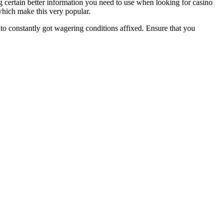
g certain better information you need to use when looking for casino
 which make this very popular.
to constantly got wagering conditions affixed. Ensure that you