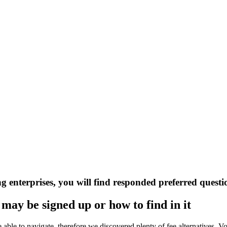
 enterprises, you will find responded preferred questi
may be signed up or how to find in it
u’re able to navigate, therefore we discovered plenty of fee alternative