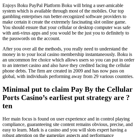
Enjoys Boku PayPal Platform Boku will bring a user-amicable
system which is available through most of the mobiles. Our top
gambling enterprises run better-recognized software providers to
make certain it create the extremely fascinating slot online game.
You should ensure that your cellular or desktop computer was safe
with anti-virus apps and you would be the just you to definitely to
the passwords on the account.
After you over all the methods, you really need to understand the
money in to your local casino membership instantaneously. Boku is
an uncommon fee choice which allows users so you can put in order
to an internet casino and also have they credited facing the cellular
phone debts. The firm are created in 2009 and has now pass on
global, with individuals performing away from 29 various countries.
Minimal put to claim Pay By the Cellular
Ports Casino’s earliest put strategy are ?
ten
Her main focus is found on user experience and in control playing
compliance, guaranteeing site content remains obvious, precise, and
easy to learn. Mark is a casino and you will slots expert having a
robust attention on the gameplay aspects and performance