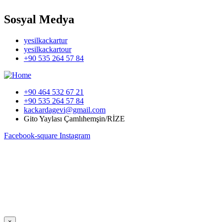
Sosyal Medya
yesilkackartur
yesilkackartour
+90 535 264 57 84
+90 464 532 67 21
+90 535 264 57 84
kackardagevi@gmail.com
Gito Yaylası Çamlıhemşin/RİZE
Facebook-square
Instagram
×