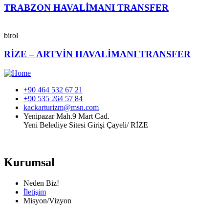
TRABZON HAVALİMANI TRANSFER
birol
RİZE – ARTVİN HAVALİMANI TRANSFER
+90 464 532 67 21
+90 535 264 57 84
kackarturizm@msn.com
Yenipazar Mah.9 Mart Cad.
Yeni Belediye Sitesi Girişi Çayeli/ RİZE
Kurumsal
Neden Biz!
İletişim
Misyon/Vizyon