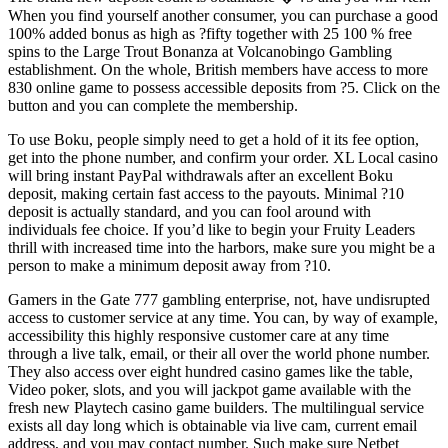
When you find yourself another consumer, you can purchase a good
100% added bonus as high as ?fifty together with 25 100 % free
spins to the Large Trout Bonanza at Volcanobingo Gambling
establishment. On the whole, British members have access to more
830 online game to possess accessible deposits from ?5. Click on the
button and you can complete the membership.
To use Boku, people simply need to get a hold of it its fee option,
get into the phone number, and confirm your order. XL Local casino
will bring instant PayPal withdrawals after an excellent Boku
deposit, making certain fast access to the payouts. Minimal ?10
deposit is actually standard, and you can fool around with
individuals fee choice. If you’d like to begin your Fruity Leaders
thrill with increased time into the harbors, make sure you might be a
person to make a minimum deposit away from ?10.
Gamers in the Gate 777 gambling enterprise, not, have undisrupted
access to customer service at any time. You can, by way of example,
accessibility this highly responsive customer care at any time
through a live talk, email, or their all over the world phone number.
They also access over eight hundred casino games like the table,
Video poker, slots, and you will jackpot game available with the
fresh new Playtech casino game builders. The multilingual service
exists all day long which is obtainable via live cam, current email
address, and you may contact number. Such make sure Netbet