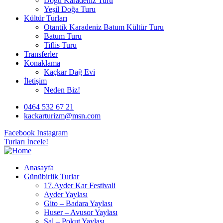
Doğu Karadeniz Turu
Yeşil Doğa Turu
Kültür Turları
Otantik Karadeniz Batum Kültür Turu
Batum Turu
Tiflis Turu
Transferler
Konaklama
Kaçkar Dağ Evi
İletişim
Neden Biz!
0464 532 67 21
kackarturizm@msn.com
Facebook
Instagram
Turları İncele!
Anasayfa
Günübirlik Turlar
17.Ayder Kar Festivali
Ayder Yaylası
Gito – Badara Yaylası
Huser – Avusor Yaylası
Sal – Pokut Yaylası