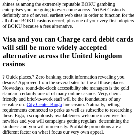
shines as among the extremely reputable BOKU gambling
enterprises you are going to ever come across. NetBet Casino is
definitely one of several earliest web sites in order to function for the
all of our BOKU casinos record, plus one of your very first adopters
of BOKU because a fees alternative.
Visa and you can Charge card debit cards
will still be more widely accepted
alternative across the United kingdom
casinos
? Quick places.? Zero banking credit information revealing you
desire.? Approved from the several sites for the all those places.
Nowadays, round-the-clock accessibility site managers is the gold
standard certainly one of of many online casinos. Very, client-
friendly and brief-to-work staff will be the foundations of any
sensible on-
City Center Bingo
line casino. Naturally, betting
requirements connected to perks as well as subscribe to researching
these. Ergo, i scrupulously availableness welcome incentives for
newbies and you will campaigns getting regulars, determining the
kindness and you will numerosity. Profitable promotions are a
different factor on what i focus our very own appeal.