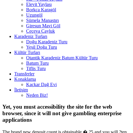
Elevit Yaylası
Borkça Karagöl
Uzungöl
Sümela Manastırı
Giresun Mavi Göl
Çeçeva Çayluk
Karadeniz Turları
Doğu Karadeniz Turu
Yeşil Doğa Turu
Kültür Turları
Otantik Karadeniz Batum Kültür Turu
Batum Turu
Tiflis Turu
Transferler
Konaklama
Kaçkar Dağ Evi
İletişim
Neden Biz!
Yet, you must accessibility the site for the web
browser, since it will not give gambling enterprise
applications
The brand new deposit count is obtainable � ?5 and you will ?ten.