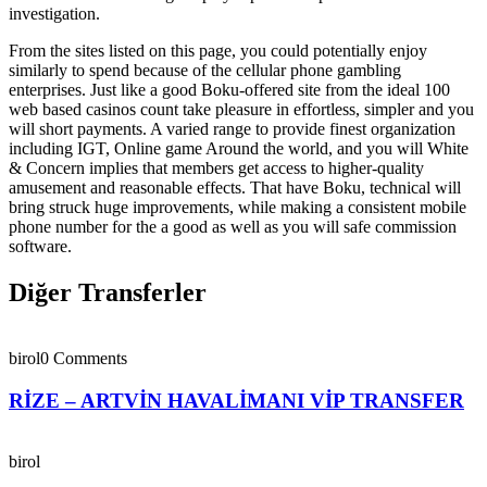
investigation.
From the sites listed on this page, you could potentially enjoy
similarly to spend because of the cellular phone gambling
enterprises. Just like a good Boku-offered site from the ideal 100
web based casinos count take pleasure in effortless, simpler and you
will short payments. A varied range to provide finest organization
including IGT, Online game Around the world, and you will White
& Concern implies that members get access to higher-quality
amusement and reasonable effects. That have Boku, technical will
bring struck huge improvements, while making a consistent mobile
phone number for the a good as well as you will safe commission
software.
Diğer Transferler
birol
0 Comments
RİZE – ARTVİN HAVALİMANI VİP TRANSFER
birol