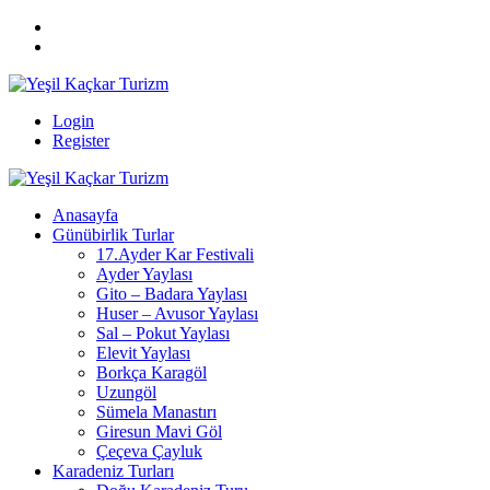
Login
Register
Anasayfa
Günübirlik Turlar
17.Ayder Kar Festivali
Ayder Yaylası
Gito – Badara Yaylası
Huser – Avusor Yaylası
Sal – Pokut Yaylası
Elevit Yaylası
Borkça Karagöl
Uzungöl
Sümela Manastırı
Giresun Mavi Göl
Çeçeva Çayluk
Karadeniz Turları