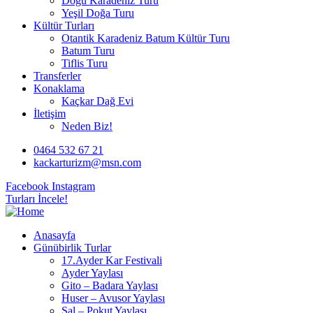
Doğu Karadeniz Turu
Yeşil Doğa Turu
Kültür Turları
Otantik Karadeniz Batum Kültür Turu
Batum Turu
Tiflis Turu
Transferler
Konaklama
Kaçkar Dağ Evi
İletişim
Neden Biz!
0464 532 67 21
kackarturizm@msn.com
Facebook
Instagram
Turları İncele!
Anasayfa
Günübirlik Turlar
17.Ayder Kar Festivali
Ayder Yaylası
Gito – Badara Yaylası
Huser – Avusor Yaylası
Sal – Pokut Yaylası