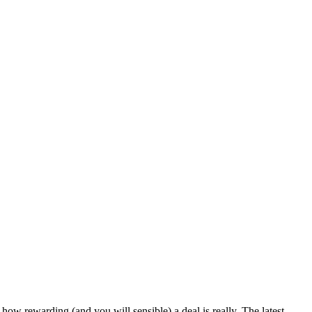
 how rewarding (and you will sensible) a deal is really. The latest