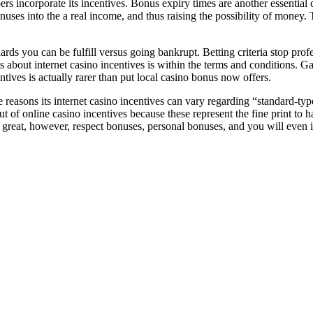
ncorporate its incentives. Bonus expiry times are another essential 
nuses into the a real income, and thus raising the possibility of money.
ds you can be fulfill versus going bankrupt. Betting criteria stop prof
nts about internet casino incentives is within the terms and conditions
ntives is actually rarer than put local casino bonus now offers.
he reasons its internet casino incentives can vary regarding “standard-ty
out of online casino incentives because these represent the fine print 
great, however, respect bonuses, personal bonuses, and you will even if