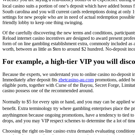
local casino suits a portion of one’s deposit which have added bonus
South carolina and you will current cards redemptions doing at only 1
settings for new people who are in need of actual redemption possibl
friendly lobby to keep one thing swinging.
Of the carefully discovering the new terms and conditions, participan
Reload internet casino incentives are designed to award present profess
form of on line gambling establishment extra, commonly included as an
worth, between as little as $ten to around $2 hundred. No-deposit inc
For example, a high-tier VIP you will disc
Because the experts, we understand you to online casino no-deposit inc
Immediately after deposit fits
zbetcasino-au.com
promotions, added bo
eligible ports, together with Curse of the Bayou, Secret Forge, Limit
casino possess one of the recommended around.
Normally to $5 for every spin or hand, and you may can be applied whi
benefit. Extra terminology try where gambling enterprises place the pr
anythingmon because ongoing promotions, have a tendency to tied to t
drops, and you may VIP respect schemes to determine the a lot of time
Choosing the right on-line casino extra demands evaluating conditions