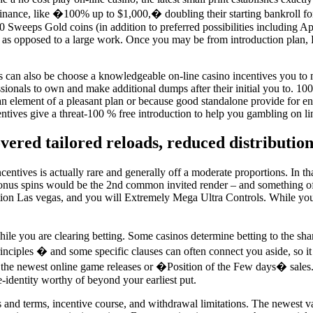
 finance, like �100% up to $1,000,� doubling their starting bankroll f
0 Sweeps Gold coins (in addition to preferred possibilities including Ap
e as opposed to a large work. Once you may be from introduction plan,
ts can also be choose a knowledgeable on-line casino incentives you to 
ionals to own and make additional dumps after their initial you to. 100 
 element of a pleasant plan or because good standalone provide for enro
entives give a threat-100 % free introduction to help you gambling on l
overed tailored reloads, reduced distributi
entives is actually rare and generally off a moderate proportions. In th
nus spins would be the 2nd common invited render – and something of o
ation Las vegas, and you will Extremely Mega Ultra Controls. While you a
le you are clearing betting. Some casinos determine betting to the shar
inciples � and some specific clauses can often connect you aside, so it 
he newest online game releases or �Position of the Few days� sales. W
-identity worthy of beyond your earliest put.
 and terms, incentive course, and withdrawal limitations. The newest v