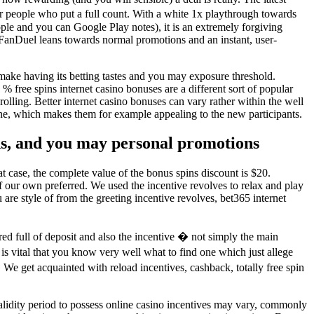
or people who put a full count. With a white 1x playthrough towards
ple and you can Google Play notes), it is an extremely forgiving
 FanDuel leans towards normal promotions and an instant, user-
make having its betting tastes and you may exposure threshold.
% free spins internet casino bonuses are a different sort of popular
lling. Better internet casino bonuses can vary rather within the well
ine, which makes them for example appealing to the new participants.
ons, and you may personal promotions
at case, the complete value of the bonus spins discount is $20.
ur own preferred. We used the incentive revolves to relax and play
re style of from the greeting incentive revolves, bet365 internet
ed full of deposit and also the incentive � not simply the main
is vital that you know very well what to find one which just allege
e get acquainted with reload incentives, cashback, totally free spin
alidity period to possess online casino incentives may vary, commonly