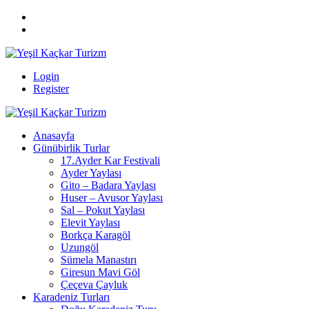
Login
Register
Anasayfa
Günübirlik Turlar
17.Ayder Kar Festivali
Ayder Yaylası
Gito – Badara Yaylası
Huser – Avusor Yaylası
Sal – Pokut Yaylası
Elevit Yaylası
Borkça Karagöl
Uzungöl
Sümela Manastırı
Giresun Mavi Göl
Çeçeva Çayluk
Karadeniz Turları