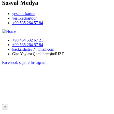
Sosyal Medya
yesilkackartur
yesilkackartour
+90 535 264 57 84
+90 464 532 67 21
+90 535 264 57 84
kackardagevi@gmail.com
Gito Yaylası Çamlıhemşin/RİZE
Facebook-square
Instagram
×