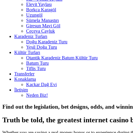
Elevit Yaylası
Borkça Karagöl
Uzungöl
Sümela Manastırı
Giresun Mavi Göl
Çeçeva Çayluk
Karadeniz Turları
Doğu Karadeniz Turu
Yeşil Doğa Turu
Kültür Turları
Otantik Karadeniz Batum Kültür Turu
Batum Turu
Tiflis Turu
Transferler
Konaklama
Kaçkar Dağ Evi
İletişim
Neden Biz!
Find out the legislation, bet designs, odds, and winnin
Truth be told, the greatest internet casino 
Whether you are saying a real-money bonus or to experience during the a