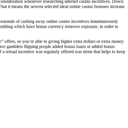
consideration whenever researching internet casino incentives. Down
 That it means the newest selected ideal online casino bonuses increase
essionals of cashing away online casino incentives instantaneously
. Gambling which have bonus currency removes exposure, in order to
pe” offers, so you’re able to giving higher extra dollars or extra money
to have gamblers flipping people added bonus loans or added bonus
 a reload incentive was regularly offered was items that helps to keep