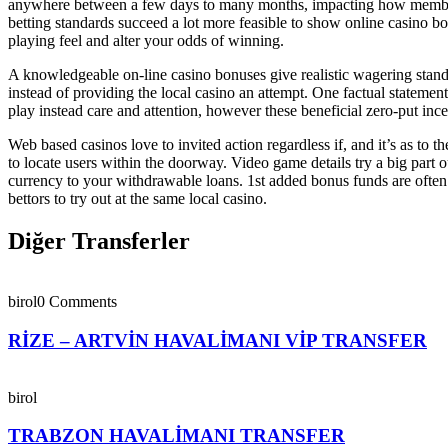
anywhere between a few days to many months, impacting how members i
betting standards succeed a lot more feasible to show online casino bo
playing feel and alter your odds of winning.
A knowledgeable on-line casino bonuses give realistic wagering standar
instead of providing the local casino an attempt. One factual stateme
play instead care and attention, however these beneficial zero-put ince
Web based casinos love to invited action regardless if, and it’s as to t
to locate users within the doorway. Video game details try a big part 
currency to your withdrawable loans. 1st added bonus funds are often 
bettors to try out at the same local casino.
Diğer Transferler
birol
0 Comments
RİZE – ARTVİN HAVALİMANI VİP TRANSFER
birol
TRABZON HAVALİMANI TRANSFER