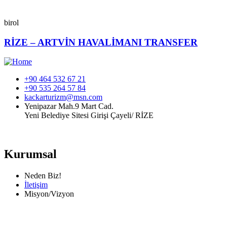
birol
RİZE – ARTVİN HAVALİMANI TRANSFER
+90 464 532 67 21
+90 535 264 57 84
kackarturizm@msn.com
Yenipazar Mah.9 Mart Cad.
Yeni Belediye Sitesi Girişi Çayeli/ RİZE
Kurumsal
Neden Biz!
İletişim
Misyon/Vizyon