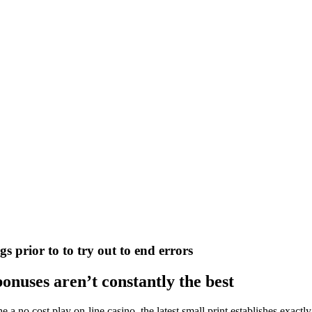
gs prior to to try out to end errors
bonuses aren’t constantly the best
 no cost play on-line casino, the latest small print establishes exactly