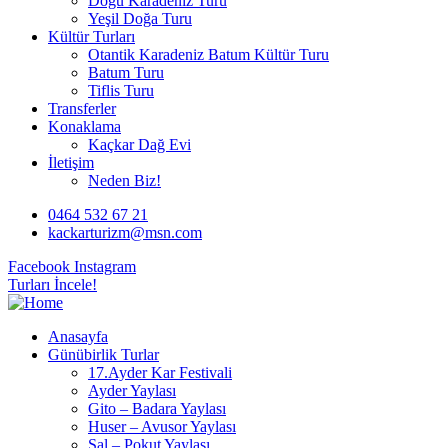
Doğu Karadeniz Turu
Yeşil Doğa Turu
Kültür Turları
Otantik Karadeniz Batum Kültür Turu
Batum Turu
Tiflis Turu
Transferler
Konaklama
Kaçkar Dağ Evi
İletişim
Neden Biz!
0464 532 67 21
kackarturizm@msn.com
Facebook
Instagram
Turları İncele!
Anasayfa
Günübirlik Turlar
17.Ayder Kar Festivali
Ayder Yaylası
Gito – Badara Yaylası
Huser – Avusor Yaylası
Sal – Pokut Yaylası