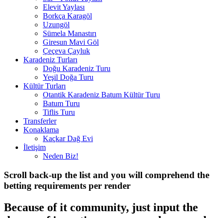
Elevit Yaylası
Borkça Karagöl
Uzungöl
Sümela Manastırı
Giresun Mavi Göl
Çeçeva Çayluk
Karadeniz Turları
Doğu Karadeniz Turu
Yeşil Doğa Turu
Kültür Turları
Otantik Karadeniz Batum Kültür Turu
Batum Turu
Tiflis Turu
Transferler
Konaklama
Kaçkar Dağ Evi
İletişim
Neden Biz!
Scroll back-up the list and you will comprehend the
betting requirements per render
Because of it community, just input the