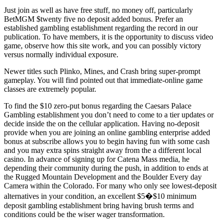
Just join as well as have free stuff, no money off, particularly
BetMGM $twenty five no deposit added bonus. Prefer an
established gambling establishment regarding the record in our
publication. To have members, it is the opportunity to discuss video
game, observe how this site work, and you can possibly victory
versus normally individual exposure.
Newer titles such Plinko, Mines, and Crash bring super-prompt
gameplay. You will find pointed out that immediate-online game
classes are extremely popular.
To find the $10 zero-put bonus regarding the Caesars Palace
Gambling establishment you don’t need to come to a tier updates or
decide inside the on the cellular application. Having no-deposit
provide when you are joining an online gambling enterprise added
bonus at subscribe allows you to begin having fun with some cash
and you may extra spins straight away from the a different local
casino. In advance of signing up for Catena Mass media, he
depending their community during the push, in addition to ends at
the Rugged Mountain Development and the Boulder Every day
Camera within the Colorado. For many who only see lowest-deposit
alternatives in your condition, an excellent $5�$10 minimum
deposit gambling establishment bring having brush terms and
conditions could be the wiser wager transformation.