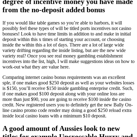
degree of incentive money you have made
from the no-deposit added bonus
If you would like table games so you’re able to harbors, it will
possibly feel these types of will be titled ports incentives not casino
bonuses! Look to have time limits in addition to and make in initial
deposit within this x times of starting your account, or choosing
inside the within this a lot of days. There are a lot of large wide
variety drifting regarding the inside listing, but are the new wide
variety real? Once you see real money gambling establishment
incentives into the list, high, I will make suggestions ideas on how to
work-out what they are value here.
Comparing internet casino bonus requirements was an excellent
sple, if one makes good $250 deposit as well as your websites losses
is $150, you’ll receive $150 inside gambling enterprise credit. Such,
if one makes good $100 deposit along with your online loss are
more than just $90, you are going to receive $100 inside the casino
credit. New registered users you to definitely get the new Bally On-
line casino promo code render may doing a good $250 reload extra
inside local casino loans with a minimum $10 deposit.
A good amount of Aussies look to new
titles for example Uncrossable Hurry and