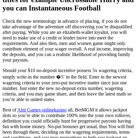
you can Instantaneous Football
Check the new terminology in advance of placing, if you do not
take advantage of the adventure off discovering you’re disqualified
after paying. While you are an elizabeth-wallet loyalist, you will
need to make use of a credit or lender move into meet the
requirements. And also then, men and women game might only
contribute element of your wager overall. A real income, improving
the deposits, and you can a realistic likelihood of providing family
your payouts.
Should your $10 no-deposit incentive possess 5x wagering criteria,
simply write-in the number �5′ in the field. Enter in the newest
wagering criteria to your zero-put incentive matter since just one
number. Just enter the new no-deposit extra number, wagering
criteria, and you may game share, and then leave the latest math so
you’re able to united states.
Best of
Ahti Games onlinekasino
all, BetMGM it allows jackpot
slots so you’re able to contribute 100% into the your own rollover,
definition you could officially hunt for progressive payouts having
fun with home money. No-put bonuses get usual, thus You will find
been through them, deciding on the wagering requirements, terms
and conditions, and you may proportions to help you lookout an