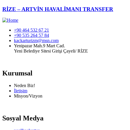
RİZE – ARTVİN HAVALİMANI TRANSFER
+90 464 532 67 21
+90 535 264 57 84
kackarturizm@msn.com
Yenipazar Mah.9 Mart Cad.
Yeni Belediye Sitesi Girişi Çayeli/ RİZE
Kurumsal
Neden Biz!
İletişim
Misyon/Vizyon
Sosyal Medya