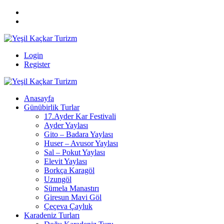
Login
Register
Anasayfa
Günübirlik Turlar
17.Ayder Kar Festivali
Ayder Yaylası
Gito – Badara Yaylası
Huser – Avusor Yaylası
Sal – Pokut Yaylası
Elevit Yaylası
Borkça Karagöl
Uzungöl
Sümela Manastırı
Giresun Mavi Göl
Çeçeva Çayluk
Karadeniz Turları