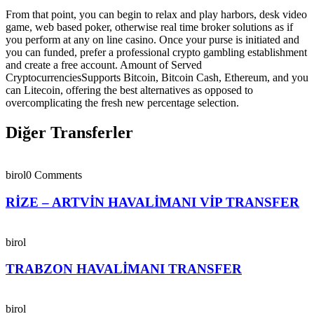
From that point, you can begin to relax and play harbors, desk video
game, web based poker, otherwise real time broker solutions as if
you perform at any on line casino. Once your purse is initiated and
you can funded, prefer a professional crypto gambling establishment
and create a free account. Amount of Served
CryptocurrenciesSupports Bitcoin, Bitcoin Cash, Ethereum, and you
can Litecoin, offering the best alternatives as opposed to
overcomplicating the fresh new percentage selection.
Diğer Transferler
birol
0 Comments
RİZE – ARTVİN HAVALİMANI VİP TRANSFER
birol
TRABZON HAVALİMANI TRANSFER
birol