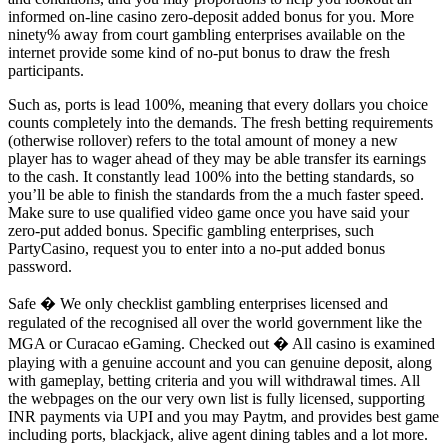
informed on-line casino zero-deposit added bonus for you. More
ninety% away from court gambling enterprises available on the
internet provide some kind of no-put bonus to draw the fresh
participants.
Such as, ports is lead 100%, meaning that every dollars you choice
counts completely into the demands. The fresh betting requirements
(otherwise rollover) refers to the total amount of money a new
player has to wager ahead of they may be able transfer its earnings
to the cash. It constantly lead 100% into the betting standards, so
you’ll be able to finish the standards from the a much faster speed.
Make sure to use qualified video game once you have said your
zero-put added bonus. Specific gambling enterprises, such
PartyCasino, request you to enter into a no-put added bonus
password.
Safe � We only checklist gambling enterprises licensed and
regulated of the recognised all over the world government like the
MGA or Curacao eGaming. Checked out � All casino is examined
playing with a genuine account and you can genuine deposit, along
with gameplay, betting criteria and you will withdrawal times. All
the webpages on the our very own list is fully licensed, supporting
INR payments via UPI and you may Paytm, and provides best game
including ports, blackjack, alive agent dining tables and a lot more.