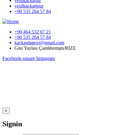
yesilkackartur
yesilkackartour
+90 535 264 57 84
+90 464 532 67 21
+90 535 264 57 84
kackardagevi@gmail.com
Gito Yaylası Çamlıhemşin/RİZE
Facebook-square
Instagram
×
Signin