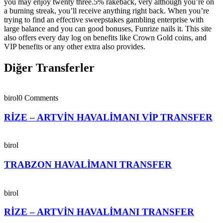
you may enjoy twenty three.5% rakeback, very although you’re on
a burning streak, you’ll receive anything right back. When you’re
trying to find an effective sweepstakes gambling enterprise with
large balance and you can good bonuses, Funrize nails it. This site
also offers every day log on benefits like Crown Gold coins, and
VIP benefits or any other extra also provides.
Diğer Transferler
birol
0 Comments
RİZE – ARTVİN HAVALİMANI VİP TRANSFER
birol
TRABZON HAVALİMANI TRANSFER
birol
RİZE – ARTVİN HAVALİMANI TRANSFER