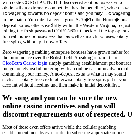
with code CORGLAUNCH. I discovered so it bonus easier to
obvious than extremely competition has the benefit of, which have
1x wagering towards no deposit bonus and you may 15x wagering
to the match. You might allege a good $25 �To the Home� no-
deposit bonus, otherwise $fifty within the Western Virginia, by just
joining the fresh password CORG2600. Check out the top options
for real money bonuses less than as well as match bonuses, totally
free spins, without put now offers.
Zero wagering gambling enterprise bonuses have grown rather for
the prominence over the British field. Speaking of rarer than
CleoBetra Casino login
simply gambling establishment put bonuses
but genuinely useful tinkering with an online casino in advance of
committing your money. A no-deposit extra is what it may sound
such as – totally free credit otherwise totally free spins put in your
account without needing and then make in initial deposit first.
We song and you can be sure the new
online casino incentives and you will
discount requirements out of respected, U
Most of these even offers arrive while the cellular gambling
establishment incentives, in order to subscribe appreciate online