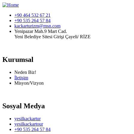
+90 464 532 67 21
+90 535 264 57 84
kackarturizm@msn.com
Yenipazar Mah.9 Mart Cad.
Yeni Belediye Sitesi Girişi Çayeli/ RİZE
Kurumsal
Neden Biz!
İletişim
Misyon/Vizyon
Sosyal Medya
yesilkackartur
yesilkackartour
+90 535 264 57 84