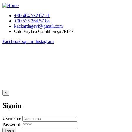
+90 464 532 67 21
+90 535 264 57 84
kackardagevi@gmail.com
Gito Yaylası Çamlıhemşin/RİZE
Facebook-square
Instagram
×
Signin
Username
Password