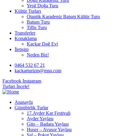
Doğu Karadeniz Turu
Yeşil Doğa Turu
Kültür Turları
Otantik Karadeniz Batum Kültür Turu
Batum Turu
Tiflis Turu
Transferler
Konaklama
Kaçkar Dağ Evi
İletişim
Neden Biz!
0464 532 67 21
kackarturizm@msn.com
Facebook
Instagram
Turları İncele!
Anasayfa
Günübirlik Turlar
17.Ayder Kar Festivali
Ayder Yaylası
Gito – Badara Yaylası
Huser – Avusor Yaylası
Sal – Pokut Yaylası