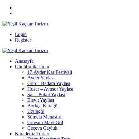
Login
Register
Anasayfa
Günübirlik Turlar
17.Ayder Kar Festivali
Ayder Yaylası
Gito – Badara Yaylası
Huser – Avusor Yaylası
Sal – Pokut Yaylası
Elevit Yaylası
Borkça Karagöl
Uzungöl
Sümela Manastırı
Giresun Mavi Göl
Çeçeva Çayluk
Karadeniz Turları