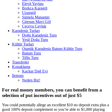
Elevit Yaylası
Borkça Karagöl
Uzungöl
Sümela Manastırı
Giresun Mavi Göl
Çeçeva Çayluk
Karadeniz Turları
Doğu Karadeniz Turu
Yeşil Doğa Turu
Kültür Turları
Otantik Karadeniz Batum Kültür Turu
Batum Turu
Tiflis Turu
Transferler
Konaklama
Kaçkar Dağ Evi
İletişim
Neden Biz!
For real money members, you can benefit from a
selection of put incentives out of just $5
You could potentially allege an excellent $10 no deposit extra plus a
good 100% deposit complement so you’re able to $1,000 playing