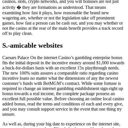
casinos, slots, crypto networks, and you will bonuses are not just
activity � they are formations as understood. That means
examining how fast it plays, how reasonable the brand new
wagering are, whether or not the legislation take off prominent
games, how fast a person can be cash out, and you may whether or
not the casino at the rear of the main benefit provides a track record
off to play clean.
S.-amicable websites
Caesars Palace On the internet Casino’s gambling enterprise bonus
fits the initial deposit in the incentive money around $1,000 towards
a buck-for-dollars basis with an excellent 15x playthrough needs.
The new 100% suits assures a comparable ratio regarding casino
incentive loans no matter what the dimensions of any the newest
customer’s funds with BetMGM’s contract. While some fortune is
required to change an internet gambling establishment sign-right up
bonus towards a real income, the complete package possess an
excellent full possible value. Before choosing an online local casino
added bonus, read the terms and conditions of each and every give,
and you may consult support service in the event that one thing try
unsure.
As well as, during your big date to experience on the internet site,