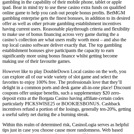
gambling in the capability of their mobile phone, tablet or apple
ipad. Bear in mind try to use these casino extra funds on qualified
online game to help you cash out people bonus profits. BetMGM
gambling enterprise gets the finest bonuses, in addition to its desired
offer as well as other private gambling establishment incentives
having current users. Reasonable playthrough criteria and flexibility
to make use of bonus financing across very game during the a
casino’s collection are what users really worth most – and also the
top local casino software deliver exactly that. The top gambling
establishment bonuses give participants the capacity to earn
significantly more using bonus finance whilst getting become
making use of their favourite games.
However like to play DoubleDown Local casino on the web, you
can explore all of our wide variety of slot game and select the
favorites to enjoy 100% free. The professionals love that they’ll
delight in a common ports and desk game all-in-one place! Discount
coupons offer unique benefits, such a supplementary $20 zero-
deposit extra at the Borgata Casino having affiliate-certain codes
particularly PICKSWISE25 or BOOKIESBONUS. Cashback
incentives refund a portion of the losings, generally ten-20%, getting
a useful safety net during the a burning streak.
Within this realm of determined risk, CasinoLogia serves as helpful
tips just in case you choose cause more randomness. Web based