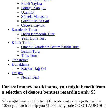
Elevit Yaylası
Borkça Karagöl
Uzungöl
Sümela Manastırı
Giresun Mavi Göl
Çeçeva Çayluk
Karadeniz Turları
Doğu Karadeniz Turu
Yeşil Doğa Turu
Kültür Turları
Otantik Karadeniz Batum Kültür Turu
Batum Turu
Tiflis Turu
Transferler
Konaklama
Kaçkar Dağ Evi
İletişim
Neden Biz!
For real money participants, you might benefit from
a selection of deposit bonuses regarding only $5
You might claim an effective $10 no deposit extra together with a
100% put match to help you $1,000 using code CORGLAUNCH. I