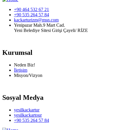
+90 464 532 67 21
+90 535 264 57 84
kackarturizm@msn.com
Yenipazar Mah.9 Mart Cad.
Yeni Belediye Sitesi Girişi Çayeli/ RİZE
Kurumsal
Neden Biz!
İletişim
Misyon/Vizyon
Sosyal Medya
yesilkackartur
yesilkackartour
+90 535 264 57 84