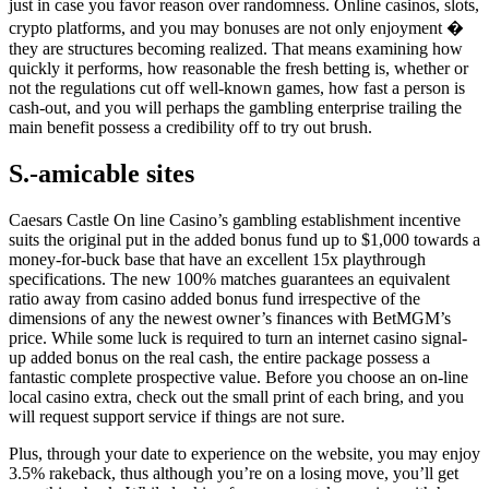
just in case you favor reason over randomness. Online casinos, slots,
crypto platforms, and you may bonuses are not only enjoyment �
they are structures becoming realized. That means examining how
quickly it performs, how reasonable the fresh betting is, whether or
not the regulations cut off well-known games, how fast a person is
cash-out, and you will perhaps the gambling enterprise trailing the
main benefit possess a credibility off to try out brush.
S.-amicable sites
Caesars Castle On line Casino’s gambling establishment incentive
suits the original put in the added bonus fund up to $1,000 towards a
money-for-buck base that have an excellent 15x playthrough
specifications. The new 100% matches guarantees an equivalent
ratio away from casino added bonus fund irrespective of the
dimensions of any the newest owner’s finances with BetMGM’s
price. While some luck is required to turn an internet casino signal-
up added bonus on the real cash, the entire package possess a
fantastic complete prospective value. Before you choose an on-line
local casino extra, check out the small print of each bring, and you
will request support service if things are not sure.
Plus, through your date to experience on the website, you may enjoy
3.5% rakeback, thus although you’re on a losing move, you’ll get