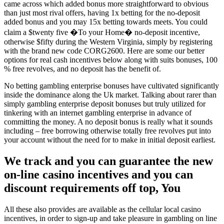
came across which added bonus more straightforward to obvious
than just most rival offers, having 1x betting for the no-deposit
added bonus and you may 15x betting towards meets. You could
claim a $twenty five �To your Home� no-deposit incentive,
otherwise $fifty during the Western Virginia, simply by registering
with the brand new code CORG2600. Here are some our better
options for real cash incentives below along with suits bonuses, 100
% free revolves, and no deposit has the benefit of.
No betting gambling enterprise bonuses have cultivated significantly
inside the dominance along the Uk market. Talking about rarer than
simply gambling enterprise deposit bonuses but truly utilized for
tinkering with an internet gambling enterprise in advance of
committing the money. A no deposit bonus is really what it sounds
including – free borrowing otherwise totally free revolves put into
your account without the need for to make in initial deposit earliest.
We track and you can guarantee the new
on-line casino incentives and you can
discount requirements off top, You
All these also provides are available as the cellular local casino
incentives, in order to sign-up and take pleasure in gambling on line