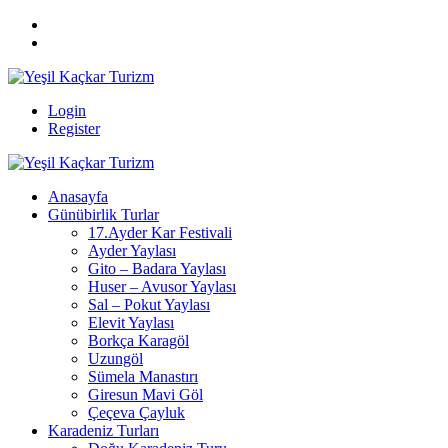
Login
Register
Anasayfa
Günübirlik Turlar
17.Ayder Kar Festivali
Ayder Yaylası
Gito – Badara Yaylası
Huser – Avusor Yaylası
Sal – Pokut Yaylası
Elevit Yaylası
Borkça Karagöl
Uzungöl
Sümela Manastırı
Giresun Mavi Göl
Çeçeva Çayluk
Karadeniz Turları