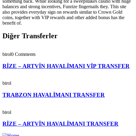
something back. While looking for a sweepstakes casino with huge
balances and strong incentives, Funrize fingernails they. This site
also provides everyday sign on rewards similar to Crown Gold
coins, together with VIP rewards and other added bonus has the
benefit of.
Diğer Transferler
birol
0 Comments
RİZE – ARTVİN HAVALİMANI VİP TRANSFER
birol
TRABZON HAVALİMANI TRANSFER
birol
RİZE – ARTVİN HAVALİMANI TRANSFER