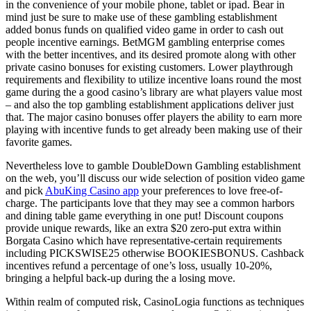
in the convenience of your mobile phone, tablet or ipad. Bear in
mind just be sure to make use of these gambling establishment
added bonus funds on qualified video game in order to cash out
people incentive earnings. BetMGM gambling enterprise comes
with the better incentives, and its desired promote along with other
private casino bonuses for existing customers. Lower playthrough
requirements and flexibility to utilize incentive loans round the most
game during the a good casino’s library are what players value most
– and also the top gambling establishment applications deliver just
that. The major casino bonuses offer players the ability to earn more
playing with incentive funds to get already been making use of their
favorite games.
Nevertheless love to gamble DoubleDown Gambling establishment
on the web, you’ll discuss our wide selection of position video game
and pick
AbuKing Casino app
your preferences to love free-of-
charge. The participants love that they may see a common harbors
and dining table game everything in one put! Discount coupons
provide unique rewards, like an extra $20 zero-put extra within
Borgata Casino which have representative-certain requirements
including PICKSWISE25 otherwise BOOKIESBONUS. Cashback
incentives refund a percentage of one’s loss, usually 10-20%,
bringing a helpful back-up during the a losing move.
Within realm of computed risk, CasinoLogia functions as techniques