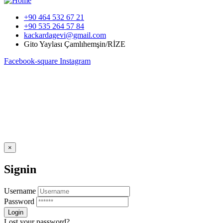
+90 464 532 67 21
+90 535 264 57 84
kackardagevi@gmail.com
Gito Yaylası Çamlıhemşin/RİZE
Facebook-square
Instagram
×
Signin
Username
Password
Lost your password?