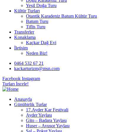
Doğu Karadeniz Turu
Yeşil Doğa Turu
Kültür Turları
Otantik Karadeniz Batum Kültür Turu
Batum Turu
Tiflis Turu
Transferler
Konaklama
Kaçkar Dağ Evi
İletişim
Neden Biz!
0464 532 67 21
kackarturizm@msn.com
Facebook
Instagram
Turları İncele!
Anasayfa
Günübirlik Turlar
17.Ayder Kar Festivali
Ayder Yaylası
Gito – Badara Yaylası
Huser – Avusor Yaylası
Sal – Pokut Yaylası