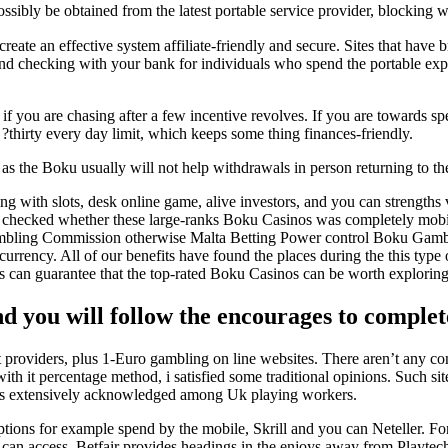
sibly be obtained from the latest portable service provider, blocking w
e an effective system affiliate-friendly and secure. Sites that have br
nd checking with your bank for individuals who spend the portable expe
if you are chasing after a few incentive revolves. If you are towards 
 ?thirty every day limit, which keeps some thing finances-friendly.
, as the Boku usually will not help withdrawals in person returning to th
ong with slots, desk online game, alive investors, and you can strength
es checked whether these large-ranks Boku Casinos was completely mobi
bling Commission otherwise Malta Betting Power control Boku Gambling e
l currency. All of our benefits have found the places during the this ty
its can guarantee that the top-rated Boku Casinos can be worth exploring
d you will follow the encourages to compl
providers, plus 1-Euro gambling on line websites. There aren’t any co
ith it percentage method, i satisfied some traditional opinions. Such si
it is extensively acknowledged among Uk playing workers.
options for example spend by the mobile, Skrill and you can Neteller. 
can access. Betfair provides headings in the enjoys away from Playtech,