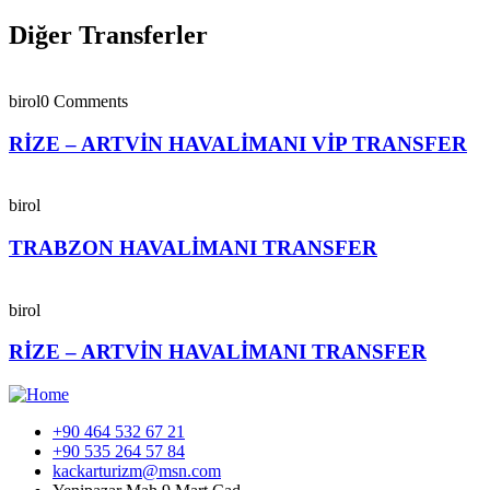
Diğer Transferler
birol
0 Comments
RİZE – ARTVİN HAVALİMANI VİP TRANSFER
birol
TRABZON HAVALİMANI TRANSFER
birol
RİZE – ARTVİN HAVALİMANI TRANSFER
+90 464 532 67 21
+90 535 264 57 84
kackarturizm@msn.com