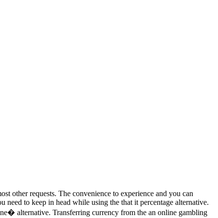
r most other requests. The convenience to experience and you can
 need to keep in head while using the that it percentage alternative.
ne� alternative. Transferring currency from the an online gambling