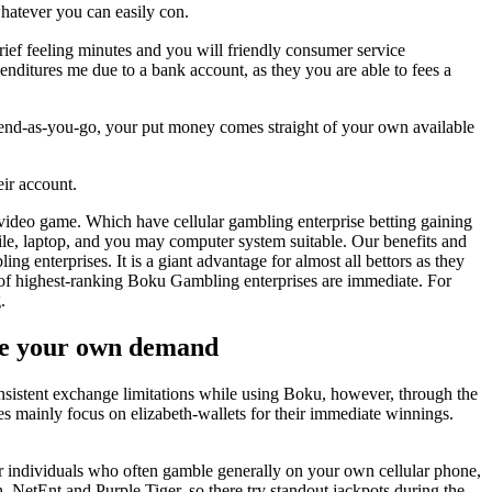
hatever you can easily con.
ief feeling minutes and you will friendly consumer service
nditures me due to a bank account, as they you are able to fees a
spend-as-you-go, your put money comes straight of your own available
eir account.
s video game. Which have cellular gambling enterprise betting gaining
le, laptop, and you may computer system suitable. Our benefits and
nterprises. It is a giant advantage for almost all bettors as they
pe of highest-ranking Boku Gambling enterprises are immediate. For
.
ete your own demand
nsistent exchange limitations while using Boku, however, through the
tes mainly focus on elizabeth-wallets for their immediate winnings.
For individuals who often gamble generally on your own cellular phone,
 NetEnt and Purple Tiger, so there try standout jackpots during the