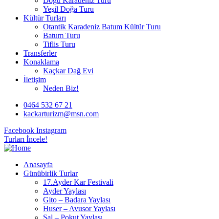
Doğu Karadeniz Turu
Yeşil Doğa Turu
Kültür Turları
Otantik Karadeniz Batum Kültür Turu
Batum Turu
Tiflis Turu
Transferler
Konaklama
Kaçkar Dağ Evi
İletişim
Neden Biz!
0464 532 67 21
kackarturizm@msn.com
Facebook
Instagram
Turları İncele!
Anasayfa
Günübirlik Turlar
17.Ayder Kar Festivali
Ayder Yaylası
Gito – Badara Yaylası
Huser – Avusor Yaylası
Sal – Pokut Yaylası