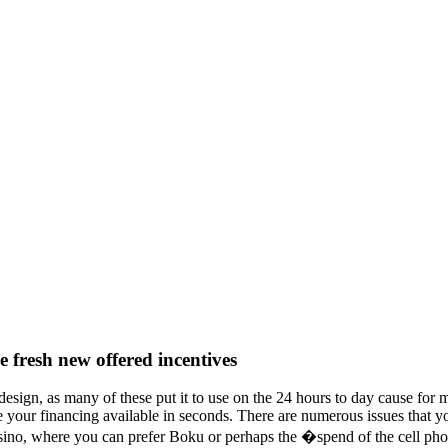
he fresh new offered incentives
 design, as many of these put it to use on the 24 hours to day cause fo
your financing available in seconds. There are numerous issues that you
sino, where you can prefer Boku or perhaps the �spend of the cell pho