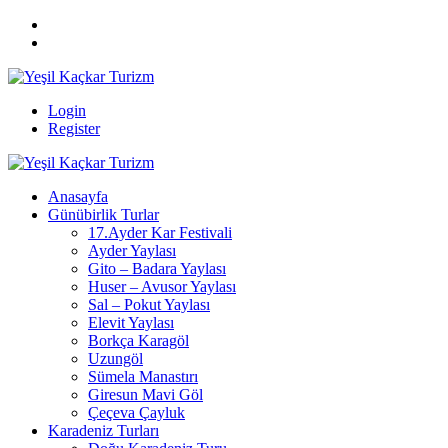
Login
Register
Anasayfa
Günübirlik Turlar
17.Ayder Kar Festivali
Ayder Yaylası
Gito – Badara Yaylası
Huser – Avusor Yaylası
Sal – Pokut Yaylası
Elevit Yaylası
Borkça Karagöl
Uzungöl
Sümela Manastırı
Giresun Mavi Göl
Çeçeva Çayluk
Karadeniz Turları