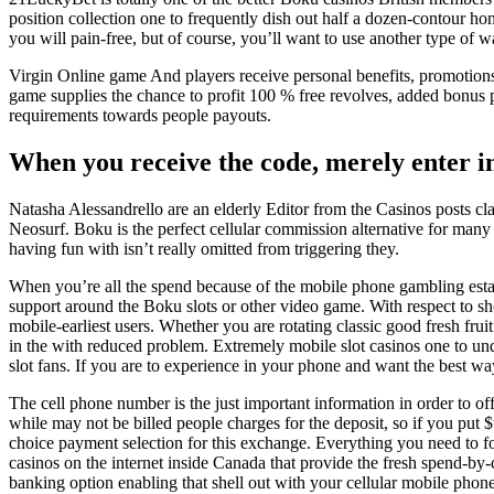
position collection one to frequently dish out half a dozen-contour h
you will pain-free, but of course, you’ll want to use another type of 
Virgin Online game And players receive personal benefits, promotio
game supplies the chance to profit 100 % free revolves, added bonus p
requirements towards people payouts.
When you receive the code, merely enter in
Natasha Alessandrello are an elderly Editor from the Casinos posts cla
Neosurf. Boku is the perfect cellular commission alternative for ma
having fun with isn’t really omitted from triggering they.
When you’re all the spend because of the mobile phone gambling estab
support around the Boku slots or other video game. With respect to sho
mobile-earliest users. Whether you are rotating classic good fresh fru
in the with reduced problem. Extremely mobile slot casinos one to und
slot fans. If you are to experience in your phone and want the best way
The cell phone number is the just important information in order to of
while may not be billed people charges for the deposit, so if you put 
choice payment selection for this exchange. Everything you need to fo
casinos on the internet inside Canada that provide the fresh spend-by
banking option enabling that shell out with your cellular mobile phone