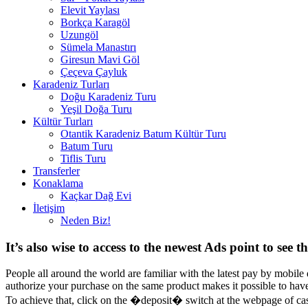
Elevit Yaylası
Borkça Karagöl
Uzungöl
Sümela Manastırı
Giresun Mavi Göl
Çeçeva Çayluk
Karadeniz Turları
Doğu Karadeniz Turu
Yeşil Doğa Turu
Kültür Turları
Otantik Karadeniz Batum Kültür Turu
Batum Turu
Tiflis Turu
Transferler
Konaklama
Kaçkar Dağ Evi
İletişim
Neden Biz!
It’s also wise to access to the newest Ads point to see t
People all around the world are familiar with the latest pay by mobile
authorize your purchase on the same product makes it possible to have 
To achieve that, click on the �deposit� switch at the webpage of ca