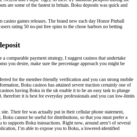
ts are some of the fastest in britain. Boku deposits was quick and
om casino games releases. The brand new each day Honor Pinball
sers rating 50 no-put free spins to the chose harbors no betting
deposit
re a comparable payment strategy, I suggest casinos that undertake
romo you desire, make sure the percentage approach you might be
erred for the member-friendly verification and you can strong mobile
formation, Boku casinos has attained severe traction certainly one of
 casinos having Boku in the uk enable it to be an easy task to plunge
therefore it is best for everyday professionals and you can low-limits
te. Their fee was actually put in their cellular phone statement,
, Boku cannot be useful for distributions, so that you must prefer a
u to supports Boku transactions. Right now, around aren’t of several
lication, I’m able to expose you to Boku, a lowered-identified