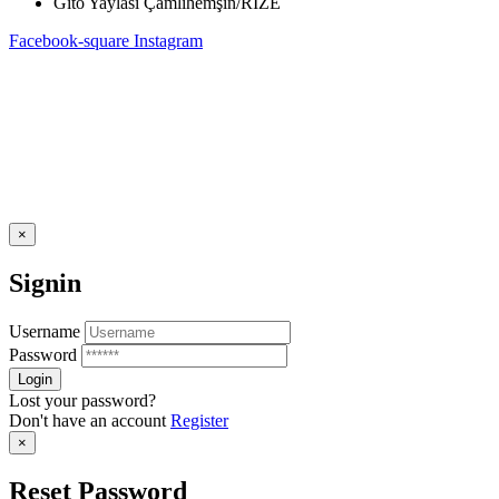
Gito Yaylası Çamlıhemşin/RİZE
Facebook-square
Instagram
×
Signin
Username
Password
Lost your password?
Don't have an account
Register
×
Reset Password