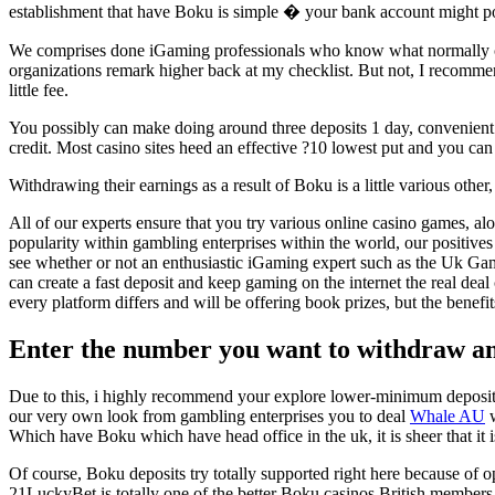
establishment that have Boku is simple � your bank account might pos
We comprises done iGaming professionals who know what normally creat
organizations remark higher back at my checklist. But not, I recomme
little fee.
You possibly can make doing around three deposits 1 day, convenient 
credit. Most casino sites heed an effective ?10 lowest put and you can
Withdrawing their earnings as a result of Boku is a little various other
All of our experts ensure that you try various online casino games, al
popularity within gambling enterprises within the world, our positiv
see whether or not an enthusiastic iGaming expert such as the Uk Gam
can create a fast deposit and keep gaming on the internet the real dea
every platform differs and will be offering book prizes, but the benef
Enter the number you want to withdraw an
Due to this, i highly recommend your explore lower-minimum deposit 
our very own look from gambling enterprises you to deal
Whale AU
w
Which have Boku which have head office in the uk, it is sheer that 
Of course, Boku deposits try totally supported right here because of 
21LuckyBet is totally one of the better Boku casinos British members 