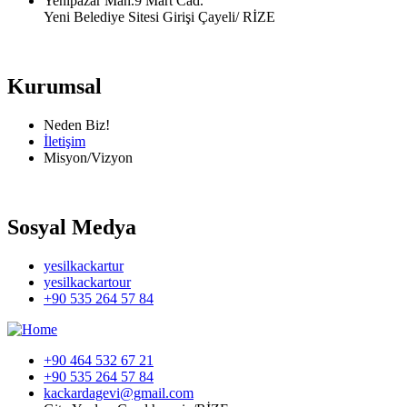
Yenipazar Mah.9 Mart Cad.
Yeni Belediye Sitesi Girişi Çayeli/ RİZE
Kurumsal
Neden Biz!
İletişim
Misyon/Vizyon
Sosyal Medya
yesilkackartur
yesilkackartour
+90 535 264 57 84
+90 464 532 67 21
+90 535 264 57 84
kackardagevi@gmail.com