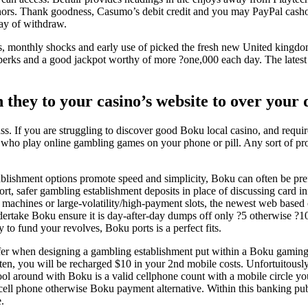
onors. Thank goodness, Casumo’s debit credit and you may PayPal cashou
way of withdraw.
ns, monthly shocks and early use of picked the fresh new United kingd
erks and a good jackpot worthy of more ?one,000 each day. The latest u
 they to your casino’s website to over your 
ss. If you are struggling to discover good Boku local casino, and requi
ny who play online gambling games on your phone or pill. Any sort of p
lishment options promote speed and simplicity, Boku can often be pref
rt, safer gambling establishment deposits in place of discussing card in
it machines or large-volatility/high-payment slots, the newest web based
ertake Boku ensure it is day-after-day dumps off only ?5 otherwise ?10, 
 to fund your revolves, Boku ports is a perfect fits.
fer when designing a gambling establishment put within a Boku gaming si
$ten, you will be recharged $10 in your 2nd mobile costs. Unfortuitously
ol around with Boku is a valid cellphone count with a mobile circle yo
-cell phone otherwise Boku payment alternative. Within this banking pub
.