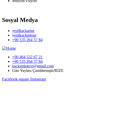
Misyon/Vizyon
Sosyal Medya
yesilkackartur
yesilkackartour
+90 535 264 57 84
+90 464 532 67 21
+90 535 264 57 84
kackardagevi@gmail.com
Gito Yaylası Çamlıhemşin/RİZE
Facebook-square
Instagram