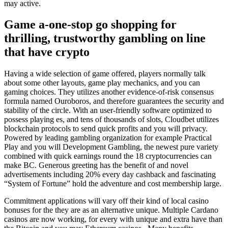
may active.
Game a-one-stop go shopping for
thrilling, trustworthy gambling on line
that have crypto
Having a wide selection of game offered, players normally talk
about some other layouts, game play mechanics, and you can
gaming choices. They utilizes another evidence-of-risk consensus
formula named Ouroboros, and therefore guarantees the security and
stability of the circle. With an user-friendly software optimized to
possess playing es, and tens of thousands of slots, Cloudbet utilizes
blockchain protocols to send quick profits and you will privacy.
Powered by leading gambling organization for example Practical
Play and you will Development Gambling, the newest pure variety
combined with quick earnings round the 18 cryptocurrencies can
make BC. Generous greeting has the benefit of and novel
advertisements including 20% every day cashback and fascinating
“System of Fortune” hold the adventure and cost membership large.
Commitment applications will vary off their kind of local casino
bonuses for the they are as an alternative unique. Multiple Cardano
casinos are now working, for every with unique and extra have than