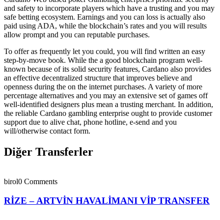
and safety to incorporate players which have a trusting and you may
safe betting ecosystem. Earnings and you can loss is actually also
paid using ADA, while the blockchain’s rates and you will results
allow prompt and you can reputable purchases.
To offer as frequently let you could, you will find written an easy
step-by-move book. While the a good blockchain program well-
known because of its solid security features, Cardano also provides
an effective decentralized structure that improves believe and
openness during the on the internet purchases. A variety of more
percentage alternatives and you may an extensive set of games off
well-identified designers plus mean a trusting merchant. In addition,
the reliable Cardano gambling enterprise ought to provide customer
support due to alive chat, phone hotline, e-send and you
will/otherwise contact form.
Diğer Transferler
birol
0 Comments
RİZE – ARTVİN HAVALİMANI VİP TRANSFER