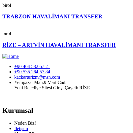
birol
TRABZON HAVALİMANI TRANSFER
birol
RİZE – ARTVİN HAVALİMANI TRANSFER
+90 464 532 67 21
+90 535 264 57 84
kackarturizm@msn.com
Yenipazar Mah.9 Mart Cad.
Yeni Belediye Sitesi Girişi Çayeli/ RİZE
Kurumsal
Neden Biz!
İletişim