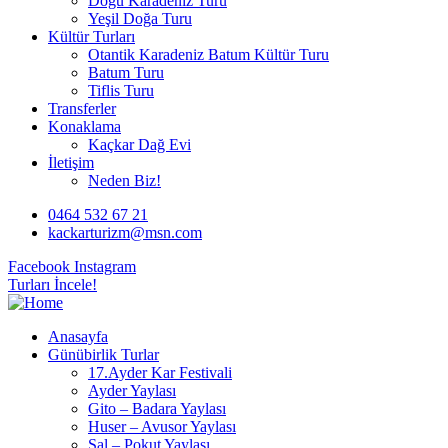
Doğu Karadeniz Turu
Yeşil Doğa Turu
Kültür Turları
Otantik Karadeniz Batum Kültür Turu
Batum Turu
Tiflis Turu
Transferler
Konaklama
Kaçkar Dağ Evi
İletişim
Neden Biz!
0464 532 67 21
kackarturizm@msn.com
Facebook
Instagram
Turları İncele!
Anasayfa
Günübirlik Turlar
17.Ayder Kar Festivali
Ayder Yaylası
Gito – Badara Yaylası
Huser – Avusor Yaylası
Sal – Pokut Yaylası