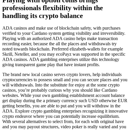
professionals flexibility within the
handling its crypto balance
ADA casinos and make use of blockchain safety, with purchases
verified to your Cardano system getting visibility and irreversibility.
Playing with an authorized ADA casino helps make transaction
recording easier, because the all the places and withdrawals try
noted towards blockchain. Preferred elizabeth-wallets for example
Skrill, Neteller, and you may ecoPayz was supported in the specific
ADA casinos. ADA gambling enterprises utilize this technology
giving transparent game play that have instant profits.
The brand new local casino serves crypto lovers, help individuals
cryptocurrencies to possess small and you can secure places and you
will withdrawals. Into the substitute for enjoy at the some crypto
casinos, you’re probably curious why you should like Cardano
websites. While your own gambling establishment account balance
get display during the a primary currency such USD otherwise EUR
getting benefits, you are able to put and you will withdraw in the
ADA. Explore crypto gambling enterprises recognizing it innovative
crypto endeavor where you can potentially increase equilibrium.
With several alternatives to select from, for each with original have
and you may payout structures, video poker is really varied and you