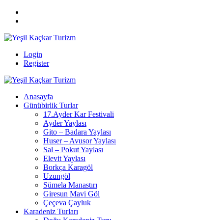
Login
Register
Anasayfa
Günübirlik Turlar
17.Ayder Kar Festivali
Ayder Yaylası
Gito – Badara Yaylası
Huser – Avusor Yaylası
Sal – Pokut Yaylası
Elevit Yaylası
Borkça Karagöl
Uzungöl
Sümela Manastırı
Giresun Mavi Göl
Çeçeva Çayluk
Karadeniz Turları