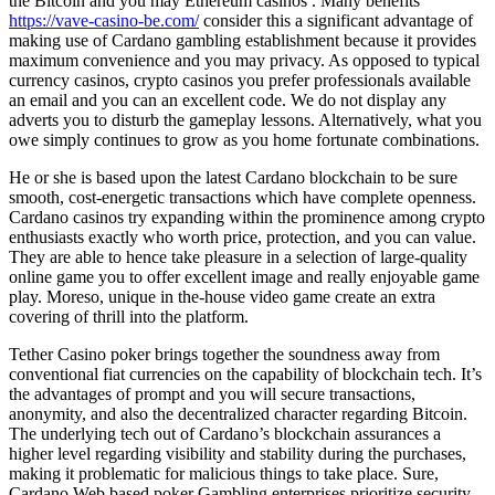
the Bitcoin and you may Ethereum casinos . Many benefits
https://vave-casino-be.com/
consider this a significant advantage of
making use of Cardano gambling establishment because it provides
maximum convenience and you may privacy. As opposed to typical
currency casinos, crypto casinos you prefer professionals available
an email and you can an excellent code. We do not display any
adverts you to disturb the gameplay lessons. Alternatively, what you
owe simply continues to grow as you home fortunate combinations.
He or she is based upon the latest Cardano blockchain to be sure
smooth, cost-energetic transactions which have complete openness.
Cardano casinos try expanding within the prominence among crypto
enthusiasts exactly who worth price, protection, and you can value.
They are able to hence take pleasure in a selection of large-quality
online game you to offer excellent image and really enjoyable game
play. Moreso, unique in the-house video game create an extra
covering of thrill into the platform.
Tether Casino poker brings together the soundness away from
conventional fiat currencies on the capability of blockchain tech. It’s
the advantages of prompt and you will secure transactions,
anonymity, and also the decentralized character regarding Bitcoin.
The underlying tech out of Cardano’s blockchain assurances a
higher level regarding visibility and stability during the purchases,
making it problematic for malicious things to take place. Sure,
Cardano Web based poker Gambling enterprises prioritize security