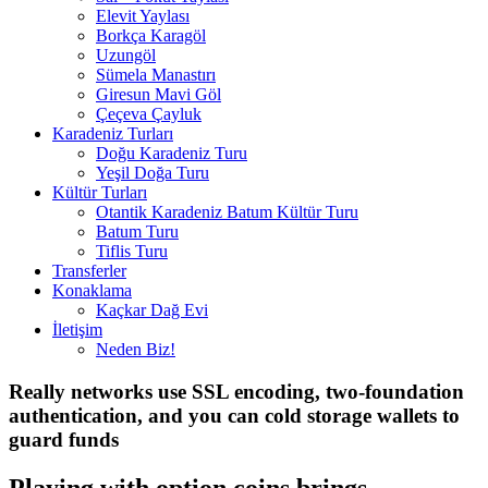
Elevit Yaylası
Borkça Karagöl
Uzungöl
Sümela Manastırı
Giresun Mavi Göl
Çeçeva Çayluk
Karadeniz Turları
Doğu Karadeniz Turu
Yeşil Doğa Turu
Kültür Turları
Otantik Karadeniz Batum Kültür Turu
Batum Turu
Tiflis Turu
Transferler
Konaklama
Kaçkar Dağ Evi
İletişim
Neden Biz!
Really networks use SSL encoding, two-foundation
authentication, and you can cold storage wallets to
guard funds
Playing with option coins brings