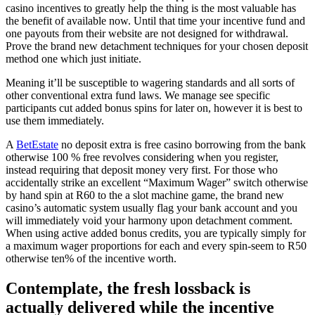
casino incentives to greatly help the thing is the most valuable has
the benefit of available now. Until that time your incentive fund and
one payouts from their website are not designed for withdrawal.
Prove the brand new detachment techniques for your chosen deposit
method one which just initiate.
Meaning it’ll be susceptible to wagering standards and all sorts of
other conventional extra fund laws. We manage see specific
participants cut added bonus spins for later on, however it is best to
use them immediately.
A
BetEstate
no deposit extra is free casino borrowing from the bank
otherwise 100 % free revolves considering when you register,
instead requiring that deposit money very first. For those who
accidentally strike an excellent “Maximum Wager” switch otherwise
by hand spin at R60 to the a slot machine game, the brand new
casino’s automatic system usually flag your bank account and you
will immediately void your harmony upon detachment comment.
When using active added bonus credits, you are typically simply for
a maximum wager proportions for each and every spin-seem to R50
otherwise ten% of the incentive worth.
Contemplate, the fresh lossback is
actually delivered while the incentive