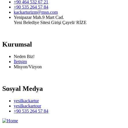
+90 464 532 67 21
+90 535 264 57 84
kackarturizm@msn.com
Yenipazar Mah.9 Mart Cad.
Yeni Belediye Sitesi Girişi Çayeli/ RİZE
Kurumsal
Neden Biz!
İletişim
Misyon/Vizyon
Sosyal Medya
yesilkackartur
yesilkackartour
+90 535 264 57 84