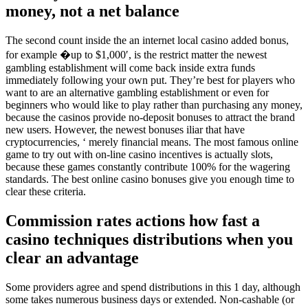
money, not a net balance
The second count inside the an internet local casino added bonus,
for example �up to $1,000′, is the restrict matter the newest
gambling establishment will come back inside extra funds
immediately following your own put. They’re best for players who
want to are an alternative gambling establishment or even for
beginners who would like to play rather than purchasing any money,
because the casinos provide no-deposit bonuses to attract the brand
new users. However, the newest bonuses iliar that have
cryptocurrencies, ‘ merely financial means. The most famous online
game to try out with on-line casino incentives is actually slots,
because these games constantly contribute 100% for the wagering
standards. The best online casino bonuses give you enough time to
clear these criteria.
Commission rates actions how fast a
casino techniques distributions when you
clear an advantage
Some providers agree and spend distributions in this 1 day, although
some takes numerous business days or extended. Non-cashable (or