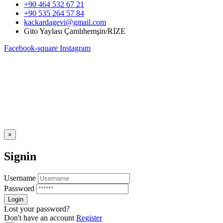
+90 464 532 67 21
+90 535 264 57 84
kackardagevi@gmail.com
Gito Yaylası Çamlıhemşin/RİZE
Facebook-square
Instagram
×
Signin
Username
Password
Lost your password?
Don't have an account
Register