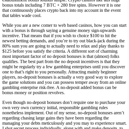
bonus totals including 7 BTC + 280 free spins. However it is one
that continuously places crypto back into my account in the event
that tables wade cool.
While you are a new comer to web based casinos, how you can start
with a bonus is through saying a genuine money sign-upwards
incentive. That means that if you wish to choice $100 to hit the
newest betting demands, and you’re to try out black-jack during the
80% sum you are going to actually need to relax and play thanks to
$125 before you satisfy the criteria. A different sort of charming
most important factor of no deposit bonuses is that (almost) folks
qualifies. The best part from the no deposit incentives is that they
might be regularly try a few gambling enterprises until you discover
one to that’s right to you personally. Attracting mainly beginner
players, no-deposit bonuses is actually a very good way to explore
the game solutions and you can possess temper away from an online
gambling enterprise risk-free. A no-deposit added bonus can be
bonus money or position revolves.
Even though no-deposit bonuses don’t require one to purchase your
own very own currency initial, responsible gambling rules
nonetheless implement. Out of my sense, no-deposit bonuses aren’t
regarding chasing large gains they have been regarding the
managing your debts meticulously and you may to experience smart.
I shot secret process individually, along with and make deposits, to