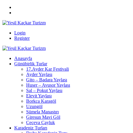
Login
Register
Anasayfa
Günübirlik Turlar
17.Ayder Kar Festivali
Ayder Yaylası
Gito – Badara Yaylası
Huser – Avusor Yaylası
Sal – Pokut Yaylası
Elevit Yaylası
Borkça Karagöl
Uzungöl
Sümela Manastırı
Giresun Mavi Göl
Çeçeva Çayluk
Karadeniz Turları