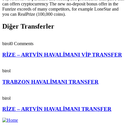
can offers cryptocurrency The new no-deposit bonus offer in the
Funrize exceeds of many competitors, for example LoneStar and
you can RealPrize (100,000 coins).
Diğer Transferler
birol
0 Comments
RİZE – ARTVİN HAVALİMANI VİP TRANSFER
birol
TRABZON HAVALİMANI TRANSFER
birol
RİZE – ARTVİN HAVALİMANI TRANSFER