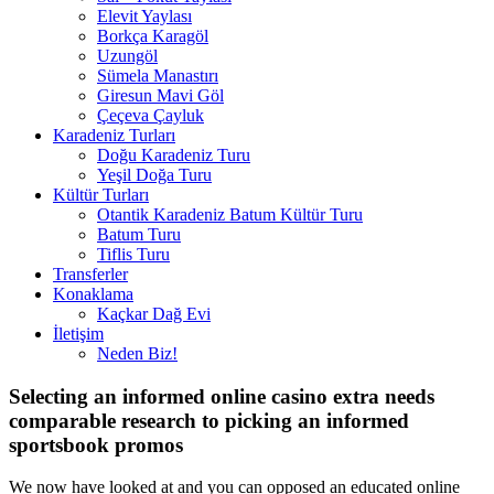
Elevit Yaylası
Borkça Karagöl
Uzungöl
Sümela Manastırı
Giresun Mavi Göl
Çeçeva Çayluk
Karadeniz Turları
Doğu Karadeniz Turu
Yeşil Doğa Turu
Kültür Turları
Otantik Karadeniz Batum Kültür Turu
Batum Turu
Tiflis Turu
Transferler
Konaklama
Kaçkar Dağ Evi
İletişim
Neden Biz!
Selecting an informed online casino extra needs
comparable research to picking an informed
sportsbook promos
We now have looked at and you can opposed an educated online