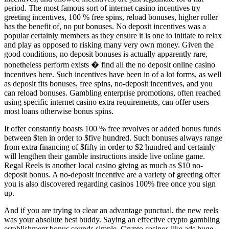
period. The most famous sort of internet casino incentives try
greeting incentives, 100 % free spins, reload bonuses, higher roller
has the benefit of, no put bonuses. No deposit incentives was a
popular certainly members as they ensure it is one to initiate to relax
and play as opposed to risking many very own money. Given the
good conditions, no deposit bonuses is actually apparently rare,
nonetheless perform exists � find all the no deposit online casino
incentives here. Such incentives have been in of a lot forms, as well
as deposit fits bonuses, free spins, no-deposit incentives, and you
can reload bonuses. Gambling enterprise promotions, often reached
using specific internet casino extra requirements, can offer users
most loans otherwise bonus spins.
It offer constantly boasts 100 % free revolves or added bonus funds
between $ten in order to $five hundred. Such bonuses always range
from extra financing of $fifty in order to $2 hundred and certainly
will lengthen their gamble instructions inside live online game.
Regal Reels is another local casino giving as much as $10 no-
deposit bonus. A no-deposit incentive are a variety of greeting offer
you is also discovered regarding casinos 100% free once you sign
up.
And if you are trying to clear an advantage punctual, the new reels
was your absolute best buddy. Saying an effective crypto gambling
establishment bonus sounds simple. Crypto casinos like ads huge