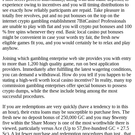
experience owing to incentives and you will timing distributions to
see exactly how reliably participants are repaid. Take pleasure in
totally free revolves, put and no put bonuses on the top on the
internet crypto gambling establishment 7BitCasino! Professionals
are unable to play with fiat and you will crypto put bonuses and 100
% free spins whenever they end. Basic local casino put bonuses
might be convenient in case your words try fair, the fresh new
eligible games fit you, and you would certainly be to relax and play
anyhow.
Joining which gambling enterprise web site provides you with entry
to more than 1,200 high quality game, run on best application
providers. Immediately after fulfilling the latest wagering conditions,
you can demand a withdrawal. How do you tell if you happen to be
stating a high-well worth local casino incentive? In reality, many top
commission gambling enterprises offer special bonuses to possess
crypto dumps, while the these include being among the most
successful procedures.
If you are redemptions are very quickly (have a tendency to in this
an hour), their extra loans may be susceptible to purchase fees. The
fresh new no deposit bonus of 250,000 GC and you may $twenty
five within the Share Money is one of the most worthwhile there is
viewed, particularly versus Ace (Up to 57,five-hundred GC + 27.5
Sc). A lot fewer purchase and redemption procedures than just , that