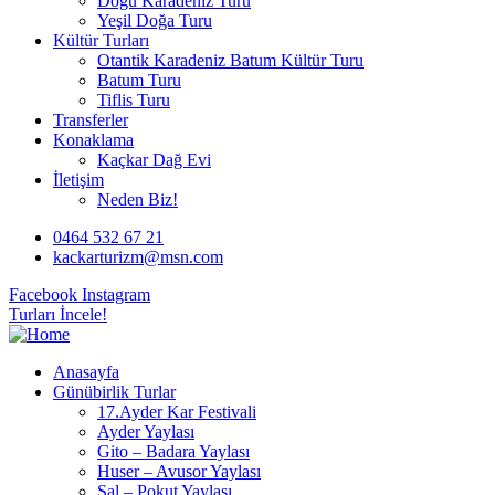
Doğu Karadeniz Turu
Yeşil Doğa Turu
Kültür Turları
Otantik Karadeniz Batum Kültür Turu
Batum Turu
Tiflis Turu
Transferler
Konaklama
Kaçkar Dağ Evi
İletişim
Neden Biz!
0464 532 67 21
kackarturizm@msn.com
Facebook
Instagram
Turları İncele!
Anasayfa
Günübirlik Turlar
17.Ayder Kar Festivali
Ayder Yaylası
Gito – Badara Yaylası
Huser – Avusor Yaylası
Sal – Pokut Yaylası