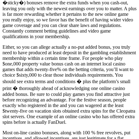
�sticky�) bonuses remove the extra funds when you cash-out,
leaving you only with the newest earnings over you to matter. A plus
is far more rewarding whether it pertains to the new online game
you really enjoy, so we favor has the benefit of having wider video
game coverage and you can clear share laws and regulations.
Constantly comment betting guidelines and video game
qualifications in your membership.
Either, so you can allege actually a no-put added bonus, you truly
need to have produced at least deposit in the gambling establishment
membership within a certain time frame. For people who play
$one,000 property value bonus cash on an internet local casino
games that adds twenty-five% on the betting criteria, you’ll want to
choice $sixty,000 to clear those individuals requirements. You
should see extra terms and conditions � plus the platform’s small
print � thoroughly ahead of acknowledging one online casino
added bonus. Be sure to could play games you find attractive just
before recognizing an advantage. For the festive season, people
exactly who registered in the and you can wagered at the least
$twenty-five on vacation slots obtained extra spins for the Cleopatra
slot servers. One example of an online casino who has offered extra
spins before is actually FanDuel.
Most on-line casino bonuses, along with 100 % free revolves, put
incentives, and allowed incentives, are just legitimate for a flat