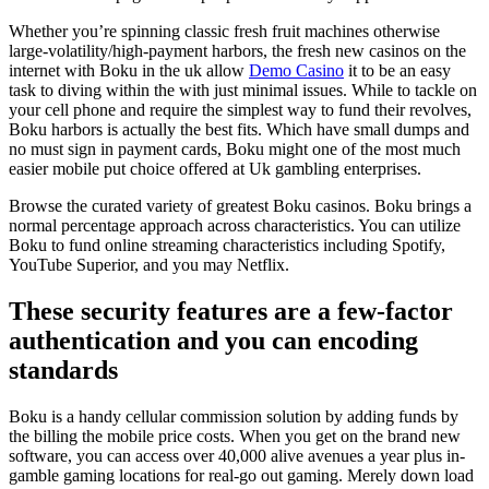
Whether you’re spinning classic fresh fruit machines otherwise
large-volatility/high-payment harbors, the fresh new casinos on the
internet with Boku in the uk allow
Demo Casino
it to be an easy
task to diving within the with just minimal issues. While to tackle on
your cell phone and require the simplest way to fund their revolves,
Boku harbors is actually the best fits. Which have small dumps and
no must sign in payment cards, Boku might one of the most much
easier mobile put choice offered at Uk gambling enterprises.
Browse the curated variety of greatest Boku casinos. Boku brings a
normal percentage approach across characteristics. You can utilize
Boku to fund online streaming characteristics including Spotify,
YouTube Superior, and you may Netflix.
These security features are a few-factor
authentication and you can encoding
standards
Boku is a handy cellular commission solution by adding funds by
the billing the mobile price costs. When you get on the brand new
software, you can access over 40,000 alive avenues a year plus in-
gamble gaming locations for real-go out gaming. Merely down load