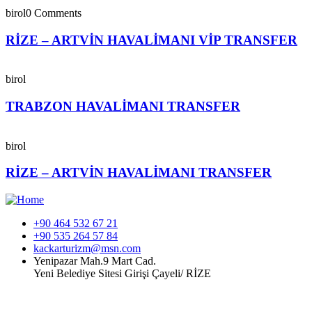
birol
0 Comments
RİZE – ARTVİN HAVALİMANI VİP TRANSFER
birol
TRABZON HAVALİMANI TRANSFER
birol
RİZE – ARTVİN HAVALİMANI TRANSFER
+90 464 532 67 21
+90 535 264 57 84
kackarturizm@msn.com
Yenipazar Mah.9 Mart Cad.
Yeni Belediye Sitesi Girişi Çayeli/ RİZE