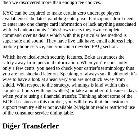
then we discovered more than enough fee choices.
KYC can be acquired to make certain zero underage players
availableness the latest gambling enterprise. Participants don’t need
to enter into one charge card information or lack anything associated
with its bank accounts. This shows users they own complete
command over its deals which with this particular fee method is
super safe and sound. They have live talk have, email address help,
mobile phone service, and you can a devoted FAQ section.
Which have ideal-notch security features, Boku assurances the
safety away from personal information. When you’re constantly
only a few cents, you need to check your carrier’s terminology thus
you are not shocked later on. Speaking of always small, although it’s
wise to have a look at ahead very you are not stuck away from
shield. With respect to the strategy, winnings is land within this a
couple of hours (with age-wallets) or take a number of business days
when you’re using a financial transfer. Thinking about some of the
BOKU casinos on this number, you will know that the customer
support team try either not available 24/eight or render restricted use
of the consumer service dining table.
Diğer Transferler