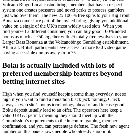
Volcano Bingo Local casino brings members that have a respect
system one creates pressures and novel perks to possess gamblers
just who over them. The new 25 100 % free spins to your Big Trout
Bonanza come since part of the invited bring, giving you additional
value on a single of the UK’s most widely used slots. When you
find yourself a different consumer, you can buy good 100% added
bonus as much as ?50 together with 25 totally free revolves to your
Larger Bass Bonanza at the Volcanobingo Gambling establishment.
All in all, British participants have access to more 830 video game
having accessible dumps away from ?5.
Boku is actually included with lots of
preferred membership features beyond
betting internet sites
High when you find yourself keeping some thing everyday, not so
high if you want to fund a marathon black-jack training. Check
always a web site’s bonus terminology ahead of and in case good
Boku deposit usually lead to an offer. The operators here keep a
valid UKGC permit, meaning they should meet up with the
Commission’s requirements to the in control gaming, member
confirmation, and you can percentage defense. The fresh new agent
number on this page shows people who already support it.