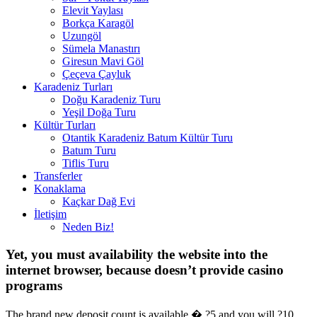
Elevit Yaylası
Borkça Karagöl
Uzungöl
Sümela Manastırı
Giresun Mavi Göl
Çeçeva Çayluk
Karadeniz Turları
Doğu Karadeniz Turu
Yeşil Doğa Turu
Kültür Turları
Otantik Karadeniz Batum Kültür Turu
Batum Turu
Tiflis Turu
Transferler
Konaklama
Kaçkar Dağ Evi
İletişim
Neden Biz!
Yet, you must availability the website into the
internet browser, because doesn’t provide casino
programs
The brand new deposit count is available � ?5 and you will ?10.