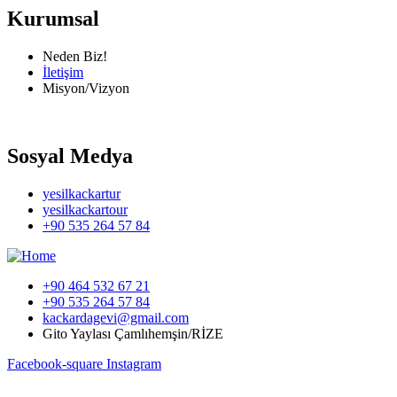
Kurumsal
Neden Biz!
İletişim
Misyon/Vizyon
Sosyal Medya
yesilkackartur
yesilkackartour
+90 535 264 57 84
+90 464 532 67 21
+90 535 264 57 84
kackardagevi@gmail.com
Gito Yaylası Çamlıhemşin/RİZE
Facebook-square
Instagram