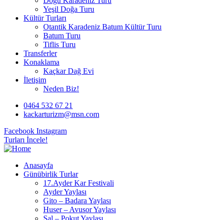
Doğu Karadeniz Turu
Yeşil Doğa Turu
Kültür Turları
Otantik Karadeniz Batum Kültür Turu
Batum Turu
Tiflis Turu
Transferler
Konaklama
Kaçkar Dağ Evi
İletişim
Neden Biz!
0464 532 67 21
kackarturizm@msn.com
Facebook
Instagram
Turları İncele!
Anasayfa
Günübirlik Turlar
17.Ayder Kar Festivali
Ayder Yaylası
Gito – Badara Yaylası
Huser – Avusor Yaylası
Sal – Pokut Yaylası