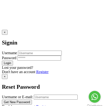
×
Signin
Username
Password
Lost your password?
Don't have an account
Register
×
Reset Password
Username or E-mail: