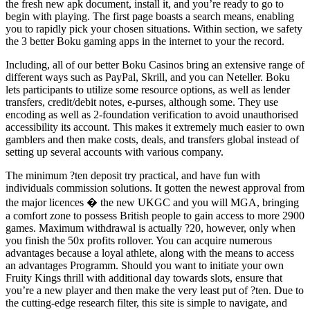
the fresh new apk document, install it, and you’re ready to go to
begin with playing. The first page boasts a search means, enabling
you to rapidly pick your chosen situations. Within section, we safety
the 3 better Boku gaming apps in the internet to your the record.
Including, all of our better Boku Casinos bring an extensive range of
different ways such as PayPal, Skrill, and you can Neteller. Boku
lets participants to utilize some resource options, as well as lender
transfers, credit/debit notes, e-purses, although some. They use
encoding as well as 2-foundation verification to avoid unauthorised
accessibility its account. This makes it extremely much easier to own
gamblers and then make costs, deals, and transfers global instead of
setting up several accounts with various company.
The minimum ?ten deposit try practical, and have fun with
individuals commission solutions. It gotten the newest approval from
the major licences � the new UKGC and you will MGA, bringing
a comfort zone to possess British people to gain access to more 2900
games. Maximum withdrawal is actually ?20, however, only when
you finish the 50x profits rollover. You can acquire numerous
advantages because a loyal athlete, along with the means to access
an advantages Programm. Should you want to initiate your own
Fruity Kings thrill with additional day towards slots, ensure that
you’re a new player and then make the very least put of ?ten. Due to
the cutting-edge research filter, this site is simple to navigate, and