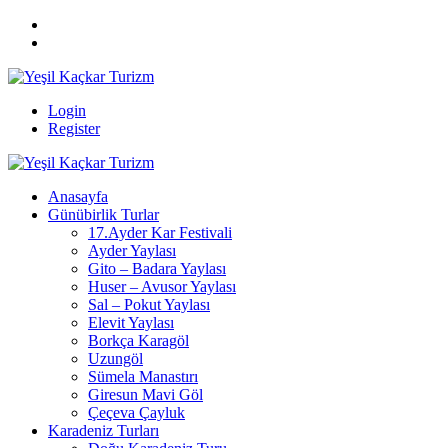
Login
Register
Anasayfa
Günübirlik Turlar
17.Ayder Kar Festivali
Ayder Yaylası
Gito – Badara Yaylası
Huser – Avusor Yaylası
Sal – Pokut Yaylası
Elevit Yaylası
Borkça Karagöl
Uzungöl
Sümela Manastırı
Giresun Mavi Göl
Çeçeva Çayluk
Karadeniz Turları